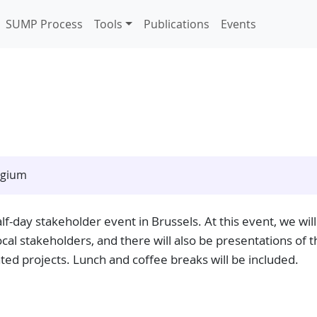
SUMP Process
Tools
Publications
Events
lgium
lf-day stakeholder event in Brussels. At this event, we will
al stakeholders, and there will also be presentations of t
ted projects. Lunch and coffee breaks will be included.