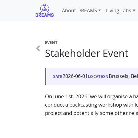
About DREAMS
Living Labs
EVENT
Stakeholder Event
2026-06-01
Brussels, Be
DATE
LOCATION
On June 1st, 2026, we will organise a ha
conduct a backcasting workshop with loc
project and potentially some other rela