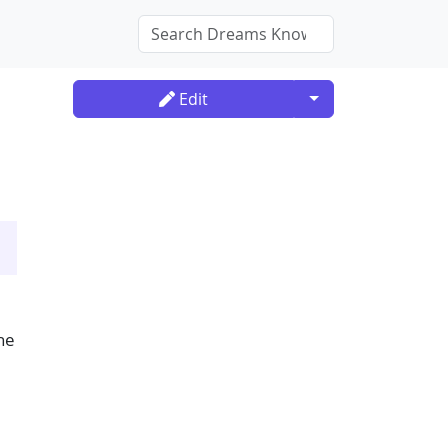
Toggle Dropdown
Edit
he