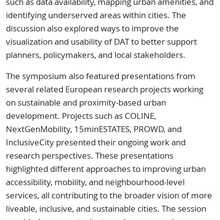
such as data availability, mapping urban amenities, and
identifying underserved areas within cities. The
discussion also explored ways to improve the
visualization and usability of DAT to better support
planners, policymakers, and local stakeholders.
The symposium also featured presentations from
several related European research projects working
on sustainable and proximity-based urban
development. Projects such as COLINE,
NextGenMobility, 15minESTATES, PROWD, and
InclusiveCity presented their ongoing work and
research perspectives. These presentations
highlighted different approaches to improving urban
accessibility, mobility, and neighbourhood-level
services, all contributing to the broader vision of more
liveable, inclusive, and sustainable cities. The session