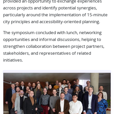
provided an opportunity to exchange experiences
across projects and identify potential synergies,
particularly around the implementation of 15-minute
city principles and accessibility-oriented planning.
The symposium concluded with lunch, networking
opportunities and informal discussions, helping to
strengthen collaboration between project partners,
stakeholders, and representatives of related
initiatives.