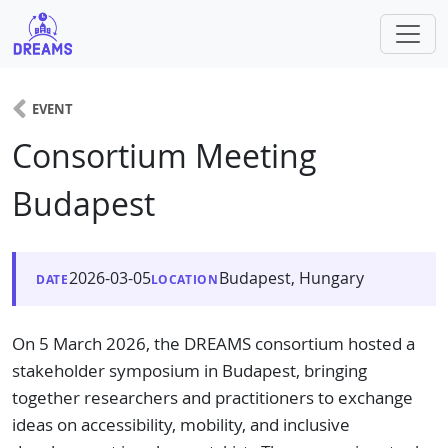
EVENT
Consortium Meeting
Budapest
2026-03-05
Budapest, Hungary
DATE
LOCATION
On 5 March 2026, the DREAMS consortium hosted a
stakeholder symposium in Budapest, bringing
together researchers and practitioners to exchange
ideas on accessibility, mobility, and inclusive