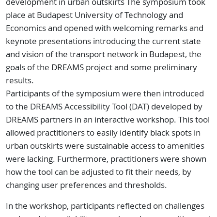
development in urban outskirts The symposium took
place at Budapest University of Technology and
Economics and opened with welcoming remarks and
keynote presentations introducing the current state
and vision of the transport network in Budapest, the
goals of the DREAMS project and some preliminary
results.
Participants of the symposium were then introduced
to the DREAMS Accessibility Tool (DAT) developed by
DREAMS partners in an interactive workshop. This tool
allowed practitioners to easily identify black spots in
urban outskirts were sustainable access to amenities
were lacking. Furthermore, practitioners were shown
how the tool can be adjusted to fit their needs, by
changing user preferences and thresholds.
In the workshop, participants reflected on challenges