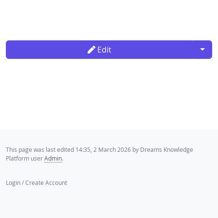
Togg
Edit
This page was last edited 14:35, 2 March 2026 by Dreams Knowledge
Platform user
Admin
.
Login / Create Account