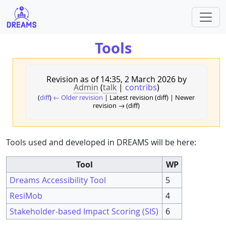
Tools
Revision as of 14:35, 2 March 2026 by
Admin
(
talk
|
contribs
)
(
diff
)
← Older revision
| Latest revision (diff) | Newer
revision → (diff)
Tools used and developed in DREAMS will be here:
Tool
WP
Dreams Accessibility Tool
5
ResiMob
4
Stakeholder-based Impact Scoring (SIS)
6