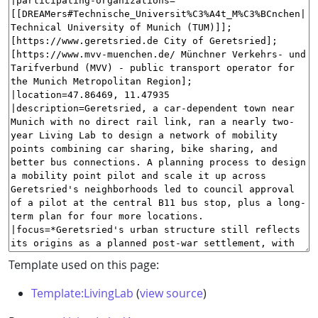
Template used on this page:
Template:LivingLab
(
view source
)