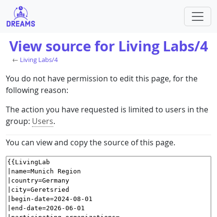
View source for Living Labs/4
←
Living Labs/4
You do not have permission to edit this page, for the
following reason:
The action you have requested is limited to users in the
group:
Users
.
You can view and copy the source of this page.